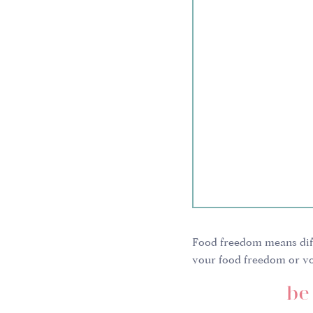
Food freedom means diff
your food freedom or yo
We all have different bod
be 
different histories, diffe