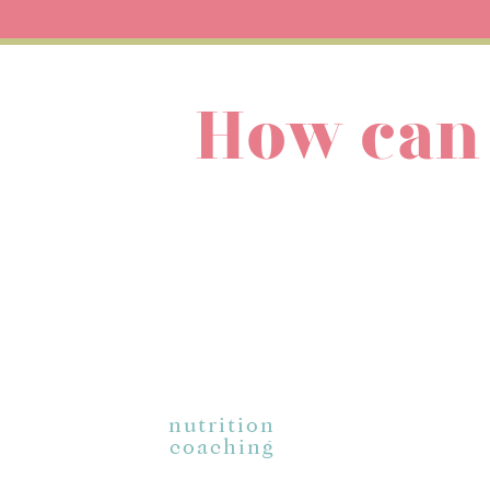
Diets promise magic: tha
changed. You go forward 
will keep you a slave to 
the thing that will FINA
How can
Food freedom is the answ
wouldn’t you rather spen
diets, forever?
So let’s get a little mor
where am I supposed to go
What does food freedom 
It gets rid of the die
deprive, and restrict 
It means no more sho
nutrition
your food or movemen
coaching
It means morality in
because you ate a cer