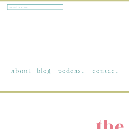
Search
for:
about
blog
podcast
contact
the