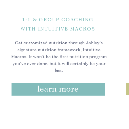
It means no more “fuc
crap afterwards.
1:1 & GROUP COACHING
It means not being a 
next food fad.
WITH INTUITIVE MACROS
It means no more me
thinking, “should I, 
Get customized nutrition through Ashley's
It means no strict sch
signature nutrition framework, Intuitive
all about evaluations
Macros. It won't be the first nutrition program
It means deciding wh
you've ever done, but it will certainly be your
last.
that, most of the tim
It means including fo
negotiables.
learn more
It is not traditional
uncomfortable, still. 
in the world no matte
It means moving becau
It means keeping your
choices.