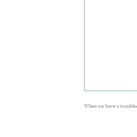
When we have a troubled
With this common attitud
We think it’s annoying, 
we can simply pluck, a p