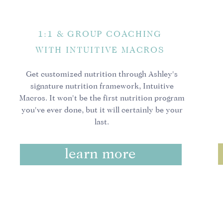
Having gone through this
really hard to heal my o
1:1 & GROUP COACHING
it is 100% WORTH IT. It 
WITH INTUITIVE MACROS
thought I had healed my
thinnest, only for my is
Get customized nutrition through Ashley's
intolerances.
signature nutrition framework, Intuitive
Macros. It won't be the first nutrition program
Today, I am in the best 
you've ever done, but it will certainly be your
Today, my choices are m
last.
journey is going to be d
hypnosis practitioner
to
learn more
feeling great about your
The thing is, when embark
switch, it’s a process. A
I encourage you with all
healing. Stay curious, st