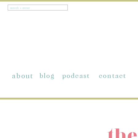
Search
for:
about
blog
podcast
contact
the